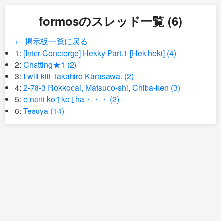
formosのスレッド一覧 (6)
← 掲示板一覧に戻る
1:
[Inter-Concierge] Hekky Part.1 [Hekiheki] (4)
2:
Chatting★1 (2)
3:
I will kill Takahiro Karasawa. (2)
4:
2-78-3 Rokkodai, Matsudo-shi, Chiba-ken (3)
5:
e nani ko↑ko↓ha・・・ (2)
6:
Tesuya (14)